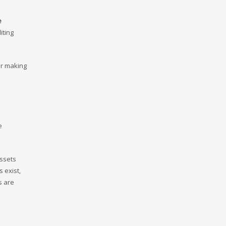
e
iting
or making
e
assets
 exist,
s are