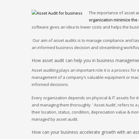
The importance of asset au
organization minimize the
software gives an idea to lower costs and helps the bus
Our aim of asset audits is to manage compliance and ta
an informed business decision and streamlining workflow
How asset audit can help you in business manageme
Asset auditing plays an important role it is a process for
management of a company’s valuable equipment or mach
informed decisions.
Every organization depends on physical & IT assets for i
and managing them thoroughly. ‘ Asset Audit’, refers to a
their location, status, condition, depreciation value & mo
managed by asset audit.
How can your business accelerate growth with an asse