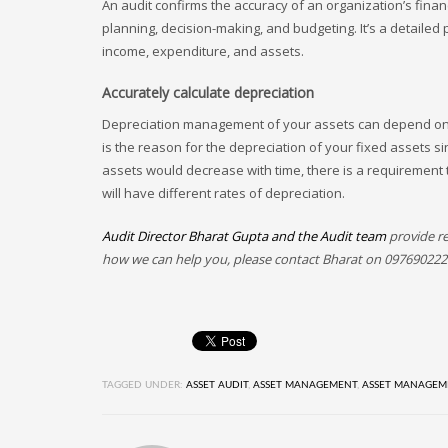
An audit confirms the accuracy of an organization’s fina
planning, decision-making, and budgeting. It’s a detailed
income, expenditure, and assets.
Accurately calculate depreciation
Depreciation management of your assets can depend on h
is the reason for the depreciation of your fixed assets s
assets would decrease with time, there is a requirement 
will have different rates of depreciation.
Audit Director Bharat Gupta and the Audit team
provide re
how we can help you, please contact Bharat on 097690222
TAGGED UNDER:
ASSET AUDIT
,
ASSET MANAGEMENT
,
ASSET MANAGEM