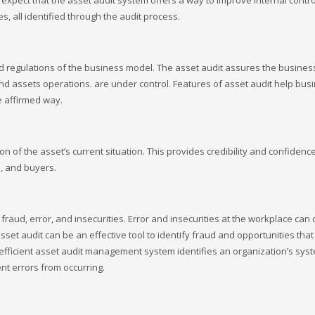
expect that the asset audit system offers a way to improve internal contro
, all identified through the audit process.
nd regulations of the business model. The asset audit assures the busine
 assets operations. are under control. Features of asset audit help bus
e affirmed way.
on of the asset’s current situation. This provides credibility and confidence
s, and buyers.
 fraud, error, and insecurities. Error and insecurities at the workplace can 
asset audit can be an effective tool to identify fraud and opportunities tha
n efficient asset audit management system identifies an organization’s sys
nt errors from occurring.