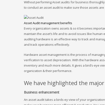
Without performing Asset audits for business thoroughly, it
to conduct an asset audit to make sure those assets are s
Asset Audit management benefits
Every organization owns assets & so it becomes important 
maintain the asset’s life and to avoid issues like human e
auditing hardware is an effective way to track and manag
and track operations effectively.
Hardware asset management is the process of managing I
verification to asset depreciation. With the hardware a
inventory and much more details. It gives a bird’s-eye vi
organization & their performance.
We have highlighted the major 
Business enhancement
An asset audit takes a birds-ey view of your organization