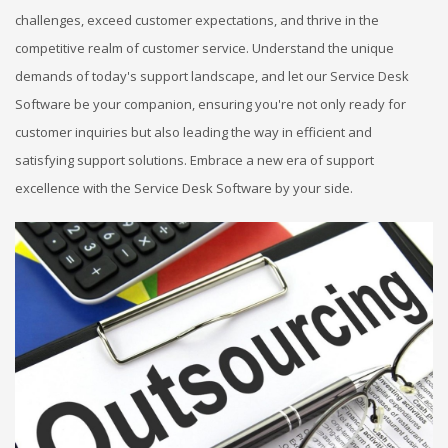
challenges, exceed customer expectations, and thrive in the
competitive realm of customer service. Understand the unique
demands of today's support landscape, and let our Service Desk
Software be your companion, ensuring you're not only ready for
customer inquiries but also leading the way in efficient and
satisfying support solutions. Embrace a new era of support
excellence with the Service Desk Software by your side.