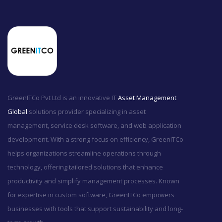
GreenITCo Pvt Ltd is an innovative IT
Asset Management
Global
solutions provider specializing in asset
management, service desk software, and web application
development. With a strong focus on efficiency, GreenITCo
helps organizations streamline operations through
technology, offering tailored solutions that enhance
productivity and simplify management processes. Known
for expertise in custom software, GreenITCo empowers
businesses with tools that support sustainability and long-