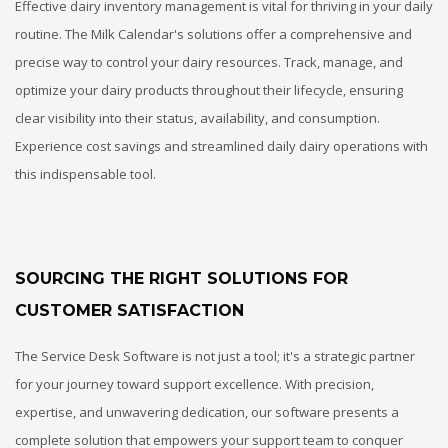
Effective dairy inventory management is vital for thriving in your daily
routine. The Milk Calendar's solutions offer a comprehensive and
precise way to control your dairy resources. Track, manage, and
optimize your dairy products throughout their lifecycle, ensuring
clear visibility into their status, availability, and consumption.
Experience cost savings and streamlined daily dairy operations with
this indispensable tool.
SOURCING THE RIGHT SOLUTIONS FOR
CUSTOMER SATISFACTION
The Service Desk Software is not just a tool; it's a strategic partner
for your journey toward support excellence. With precision,
expertise, and unwavering dedication, our software presents a
complete solution that empowers your support team to conquer