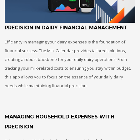
PRECISION IN DAIRY FINANCIAL MANAGEMENT
Efficiency in managing your dairy expenses is the foundation of
financial success. The Milk Calendar provides tailored solutions,
creating a robust backbone for your daily dairy operations. From
tracking your milk-related costs to ensuring you stay within budget,
this app allows you to focus on the essence of your daily dairy
needs while maintaining financial precision.
MANAGING HOUSEHOLD EXPENSES WITH
PRECISION