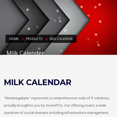
HOME
PRODUCTS
MILK CALENDER
Milk Calender
MILK CALENDAR
"Nextmegabyte" represents a comprehensive suite of IT solutions,
proudly brought to you by GreenITCo. Our offering covers a wide
spectrum of crucial domains including infrastructure management,