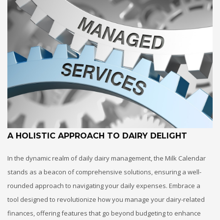
A HOLISTIC APPROACH TO DAIRY DELIGHT
In the dynamic realm of daily dairy management, the Milk Calendar
stands as a beacon of comprehensive solutions, ensuring a well-
rounded approach to navigating your daily expenses. Embrace a
tool designed to revolutionize how you manage your dairy-related
finances, offering features that go beyond budgeting to enhance