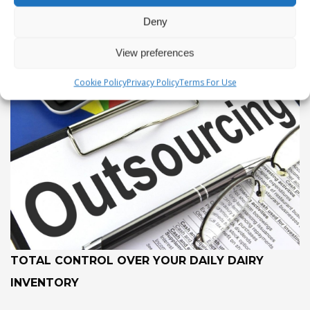
Deny
View preferences
Cookie Policy
Privacy Policy
Terms For Use
TOTAL CONTROL OVER YOUR DAILY DAIRY
INVENTORY