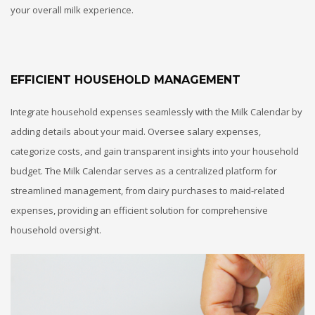
your overall milk experience.
EFFICIENT HOUSEHOLD MANAGEMENT
Integrate household expenses seamlessly with the Milk Calendar by
adding details about your maid. Oversee salary expenses,
categorize costs, and gain transparent insights into your household
budget. The Milk Calendar serves as a centralized platform for
streamlined management, from dairy purchases to maid-related
expenses, providing an efficient solution for comprehensive
household oversight.