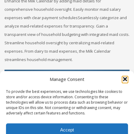
Enhance the Milk Calendar by adding maid details for
comprehensive household oversight. Easily monitor maid salary
expenses with clear payment schedulesSeamlessly categorize and
analyze maid-related expenses for transparency. Gain a
transparent view of household budgeting with integrated maid costs.
Streamline household oversight by centralizing maid-related
expenses. From dairy to maid expenses, the Milk Calendar
streamlines household management.
Manage Consent
To provide the best experiences, we use technologies like cookies to
store and/or access device information. Consenting to these
technologies will allow us to process data such as browsing behavior or
unique IDs on this site. Not consenting or withdrawing consent, may
adversely affect certain features and functions.
Accept