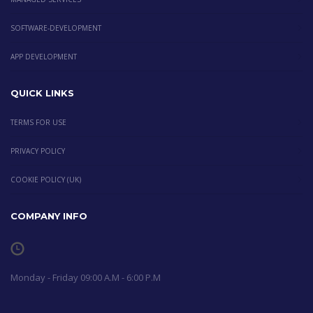
SOFTWARE-DEVELOPMENT
APP DEVELOPMENT
QUICK LINKS
TERMS FOR USE
PRIVACY POLICY
COOKIE POLICY (UK)
COMPANY INFO
Monday - Friday 09:00 A.M - 6:00 P.M