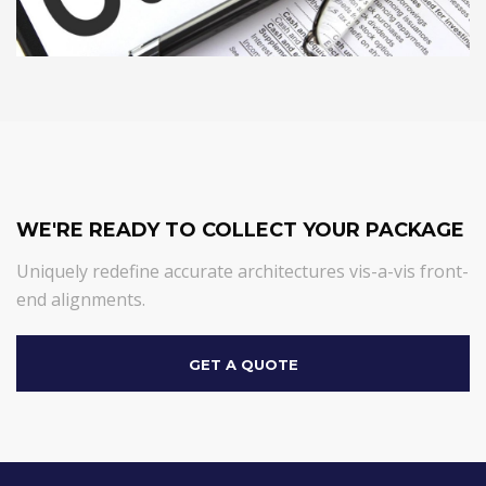
WE'RE READY TO COLLECT YOUR PACKAGE
Uniquely redefine accurate architectures vis-a-vis front-
end alignments.
GET A QUOTE