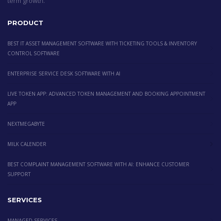
term growth.
PRODUCT
BEST IT ASSET MANAGEMENT SOFTWARE WITH TICKETING TOOLS & INVENTORY
CONTROL SOFTWARE
ENTERPRISE SERVICE DESK SOFTWARE WITH AI
LIVE TOKEN APP: ADVANCED TOKEN MANAGEMENT AND BOOKING APPOINTMENT
APP
NEXTMEGABYTE
MILK CALENDER
BEST COMPLAINT MANAGEMENT SOFTWARE WITH AI: ENHANCE CUSTOMER
SUPPORT
SERVICES
MANAGED SERVICES