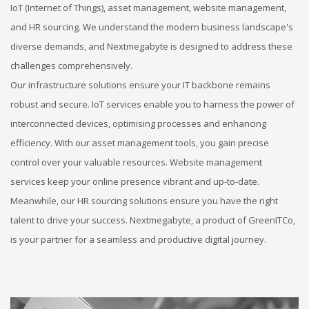
IoT (Internet of Things), asset management, website management,
and HR sourcing. We understand the modern business landscape's
diverse demands, and Nextmegabyte is designed to address these
challenges comprehensively.
Our infrastructure solutions ensure your IT backbone remains
robust and secure. IoT services enable you to harness the power of
interconnected devices, optimising processes and enhancing
efficiency. With our asset management tools, you gain precise
control over your valuable resources. Website management
services keep your online presence vibrant and up-to-date.
Meanwhile, our HR sourcing solutions ensure you have the right
talent to drive your success. Nextmegabyte, a product of GreenITCo,
is your partner for a seamless and productive digital journey.