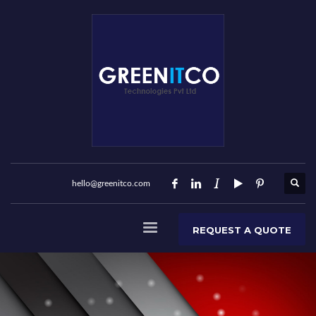
hello@greenitco.com
REQUEST A QUOTE