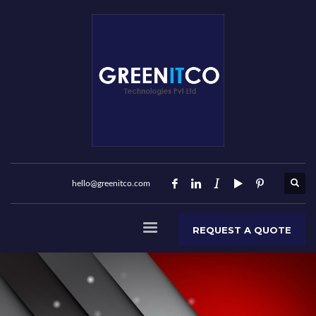
hello@greenitco.com
REQUEST A QUOTE