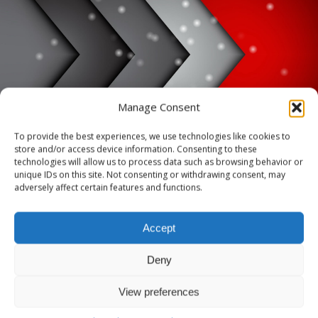
HOME
SAMPLE PAGE
Manage Consent
To provide the best experiences, we use technologies like cookies to
Sample Page
store and/or access device information. Consenting to these
technologies will allow us to process data such as browsing behavior or
unique IDs on this site. Not consenting or withdrawing consent, may
adversely affect certain features and functions.
This is an example page. It’s different from a blog post because it will
stay in one place and will show up in your site navigation (in most
Accept
themes). Most people start with an About page that introduces them
to potential site visitors. It might say something like this:
Deny
Hi there! I’m a bike messenger by
View preferences
day, aspiring actor by night, and