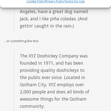
Cookie Policy
Privacy Policy
Terms For Use
this is my website. I live in Los
Angeles, have a great dog named
Jack, and I like piña coladas. (And
gettin’ caught in the rain.)
…or something like this:
The XYZ Doohickey Company was
founded in 1971, and has been
providing quality doohickeys to
the public ever since. Located in
Gotham City, XYZ employs over
2,000 people and does all kinds of
awesome things for the Gotham
community.