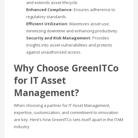
and extends asset lifecycle.
Enhanced Compliance:
Ensures adherence to
regulatory standards.
Efficient Utilization:
Maximizes asset use,
minimizing downtime and enhancing productivity.
Security and Risk Management:
Provides
insights into asset vulnerabilities and protects
against unauthorized access.
Why Choose GreenITCo
for IT Asset
Management?
When choosing a partner for IT Asset Management,
expertise, customization, and commitment to innovation
are key. Here’s how GreenITCo sets itself apart in the ITAM
industry.