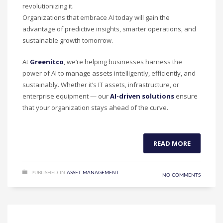
revolutionizing it.
Organizations that embrace AI today will gain the
advantage of predictive insights, smarter operations, and
sustainable growth tomorrow.
At
Greenitco
, we’re helping businesses harness the
power of AI to manage assets intelligently, efficiently, and
sustainably. Whether it’s IT assets, infrastructure, or
enterprise equipment — our
AI-driven solutions
ensure
that your organization stays ahead of the curve.
READ MORE
PUBLISHED IN
ASSET MANAGEMENT
NO COMMENTS