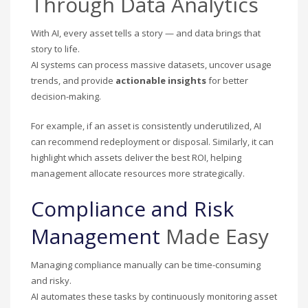
Through Data Analytics
With AI, every asset tells a story — and data brings that
story to life.
AI systems can process massive datasets, uncover usage
trends, and provide
actionable insights
for better
decision-making.
For example, if an asset is consistently underutilized, AI
can recommend redeployment or disposal. Similarly, it can
highlight which assets deliver the best ROI, helping
management allocate resources more strategically.
Compliance and Risk
Management
Made Easy
Managing compliance manually can be time-consuming
and risky.
AI automates these tasks by continuously monitoring asset