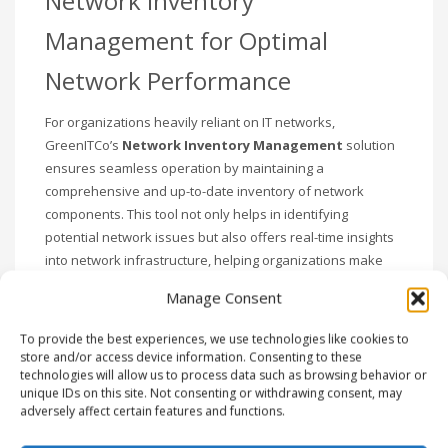
Network Inventory
Management for Optimal
Network Performance
For organizations heavily reliant on IT networks,
GreenITCo’s
Network Inventory Management
solution
ensures seamless operation by maintaining a
comprehensive and up-to-date inventory of network
components. This tool not only helps in identifying
potential network issues but also offers real-time insights
into network infrastructure, helping organizations make
informed decisions and maintain peak network
Manage Consent
performance.
To provide the best experiences, we use technologies like cookies to
Streamlined Procurement
store and/or access device information. Consenting to these
technologies will allow us to process data such as browsing behavior or
Management
unique IDs on this site. Not consenting or withdrawing consent, may
adversely affect certain features and functions.
Procurement plays a crucial role in asset management,