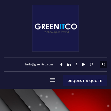
hello@greenitco.com
REQUEST A QUOTE