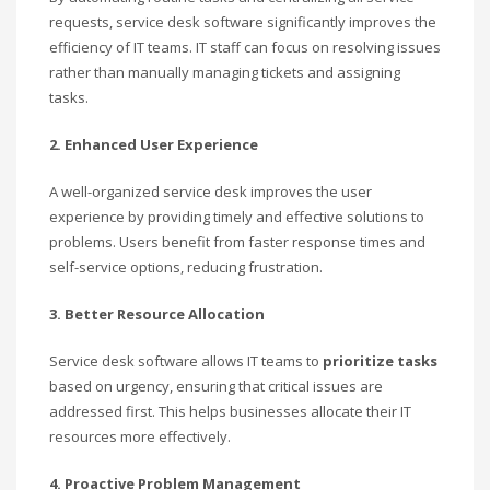
requests, service desk software significantly improves the
efficiency of IT teams. IT staff can focus on resolving issues
rather than manually managing tickets and assigning
tasks.
2. Enhanced User Experience
A well-organized service desk improves the user
experience by providing timely and effective solutions to
problems. Users benefit from faster response times and
self-service options, reducing frustration.
3. Better Resource Allocation
Service desk software allows IT teams to
prioritize tasks
based on urgency, ensuring that critical issues are
addressed first. This helps businesses allocate their IT
resources more effectively.
4. Proactive Problem Management