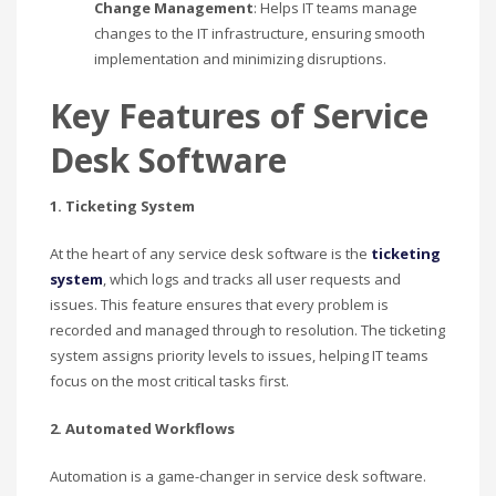
Change Management
: Helps IT teams manage
changes to the IT infrastructure, ensuring smooth
implementation and minimizing disruptions.
Key Features of Service
Desk Software
1. Ticketing System
At the heart of any service desk software is the
ticketing
system
, which logs and tracks all user requests and
issues. This feature ensures that every problem is
recorded and managed through to resolution. The ticketing
system assigns priority levels to issues, helping IT teams
focus on the most critical tasks first.
2. Automated Workflows
Automation is a game-changer in service desk software.