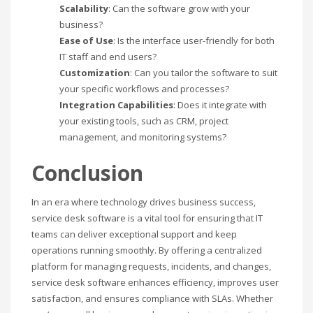
Scalability
: Can the software grow with your
business?
Ease of Use
: Is the interface user-friendly for both
IT staff and end users?
Customization
: Can you tailor the software to suit
your specific workflows and processes?
Integration Capabilities
: Does it integrate with
your existing tools, such as CRM, project
management, and monitoring systems?
Conclusion
In an era where technology drives business success,
service desk software is a vital tool for ensuring that IT
teams can deliver exceptional support and keep
operations running smoothly. By offering a centralized
platform for managing requests, incidents, and changes,
service desk software enhances efficiency, improves user
satisfaction, and ensures compliance with SLAs. Whether