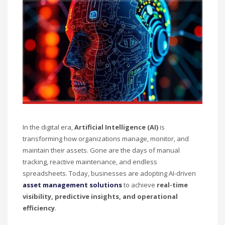
In the digital era,
Artificial Intelligence (AI)
is
transforming how organizations manage, monitor, and
maintain their assets. Gone are the days of manual
tracking, reactive maintenance, and endless
spreadsheets. Today, businesses are adopting AI-driven
asset management solutions
to achieve
real-time
visibility, predictive insights, and operational
efficiency
.