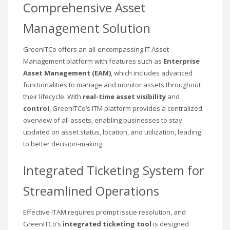
Comprehensive Asset
Management Solution
GreenITCo offers an all-encompassing IT Asset
Management platform with features such as
Enterprise
Asset Management (EAM)
, which includes advanced
functionalities to manage and monitor assets throughout
their lifecycle. With
real-time asset visibility
and
control
, GreenITCo’s ITM platform provides a centralized
overview of all assets, enabling businesses to stay
updated on asset status, location, and utilization, leading
to better decision-making.
Integrated Ticketing System for
Streamlined Operations
Effective ITAM requires prompt issue resolution, and
GreenITCo’s
integrated ticketing tool
is designed