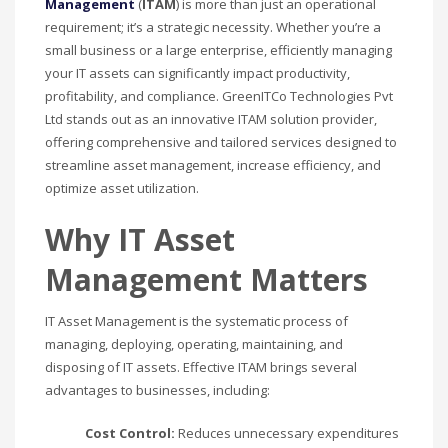
Management
(
ITAM
) is more than just an operational
requirement; it’s a strategic necessity. Whether you’re a
small business or a large enterprise, efficiently managing
your IT assets can significantly impact productivity,
profitability, and compliance. GreenITCo Technologies Pvt
Ltd stands out as an innovative ITAM solution provider,
offering comprehensive and tailored services designed to
streamline asset management, increase efficiency, and
optimize asset utilization.
Why IT Asset
Management Matters
IT Asset Management is the systematic process of
managing, deploying, operating, maintaining, and
disposing of IT assets. Effective ITAM brings several
advantages to businesses, including:
Cost Control:
Reduces unnecessary expenditures