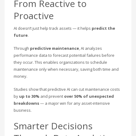
From Reactive to
Proactive
AI doesn’t just help track assets — it helps
predict the
future
.
Through
predictive maintenance
, AI analyzes
performance data to forecast potential failures before
they occur. This enables organizations to schedule
maintenance only when necessary, saving both time and
money.
Studies show that predictive AI can cut maintenance costs
by
up to 30%
and prevent
over 50% of unexpected
breakdowns
— a major win for any asset-intensive
business.
Smarter Decisions