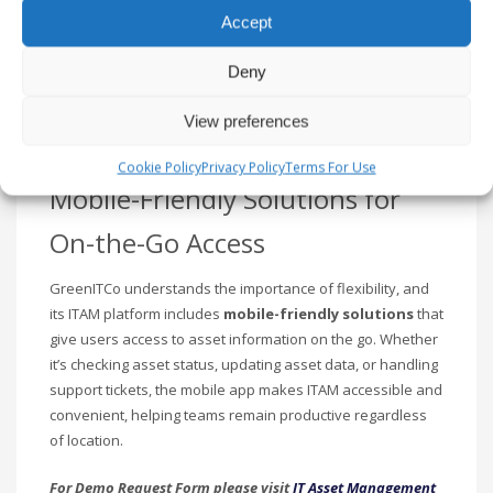
and GreenITCo offers a
Procurement Management
Accept
module to simplify the asset acquisition process. The tool
allows businesses to
track purchase orders
,
monitor
Deny
vendor performance
, and
optimize procurement
processes
, ensuring cost-effective and timely acquisition
View preferences
of assets.
Cookie Policy
Privacy Policy
Terms For Use
Mobile-Friendly Solutions for
On-the-Go Access
GreenITCo understands the importance of flexibility, and
its ITAM platform includes
mobile-friendly solutions
that
give users access to asset information on the go. Whether
it’s checking asset status, updating asset data, or handling
support tickets, the mobile app makes ITAM accessible and
convenient, helping teams remain productive regardless
of location.
For Demo Request Form please visit
IT Asset Management