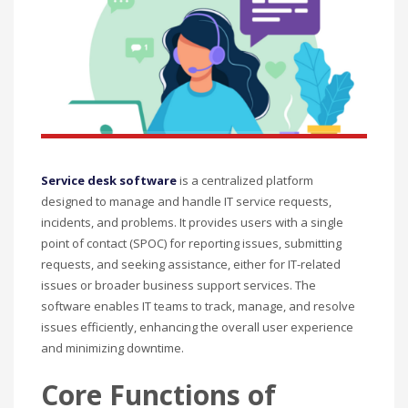
Service desk software
is a centralized platform
designed to manage and handle IT service requests,
incidents, and problems. It provides users with a single
point of contact (SPOC) for reporting issues, submitting
requests, and seeking assistance, either for IT-related
issues or broader business support services. The
software enables IT teams to track, manage, and resolve
issues efficiently, enhancing the overall user experience
and minimizing downtime.
Core Functions of