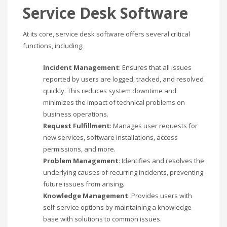
Service Desk Software
At its core, service desk software offers several critical
functions, including:
Incident Management
: Ensures that all issues
reported by users are logged, tracked, and resolved
quickly. This reduces system downtime and
minimizes the impact of technical problems on
business operations.
Request Fulfillment
: Manages user requests for
new services, software installations, access
permissions, and more.
Problem Management
: Identifies and resolves the
underlying causes of recurring incidents, preventing
future issues from arising.
Knowledge Management
: Provides users with
self-service options by maintaining a knowledge
base with solutions to common issues.