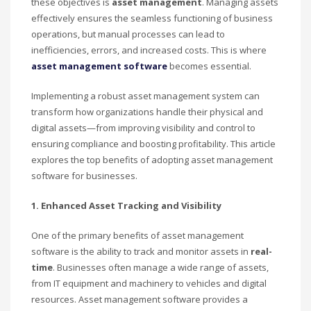
these objectives is
asset management
. Managing assets
effectively ensures the seamless functioning of business
operations, but manual processes can lead to
inefficiencies, errors, and increased costs. This is where
asset management software
becomes essential.
Implementing a robust asset management system can
transform how organizations handle their physical and
digital assets—from improving visibility and control to
ensuring compliance and boosting profitability. This article
explores the top benefits of adopting asset management
software for businesses.
1. Enhanced Asset Tracking and Visibility
One of the primary benefits of asset management
software is the ability to track and monitor assets in
real-
time
. Businesses often manage a wide range of assets,
from IT equipment and machinery to vehicles and digital
resources. Asset management software provides a