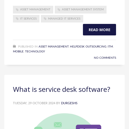
ASSET MANAGEMENT
ASSET MANAGEMENT SYSTEM
IT SERVICES
MANAGED IT SERVICES
READ MORE
PUBLISHED IN
ASSET MANAGEMENT
,
HELPDESK OUTSOURCING
,
ITM
,
MOBILE
,
TECHNOLOGY
NO COMMENTS
What is service desk software?
TUESDAY, 29 OCTOBER 2024
BY
DURGESHS