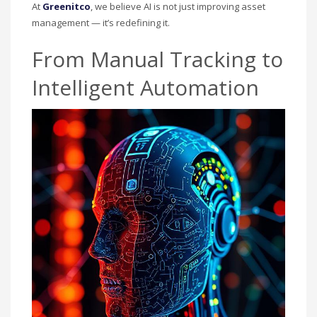
At
Greenitco
, we believe AI is not just improving asset
management — it’s redefining it.
From Manual Tracking to
Intelligent Automation