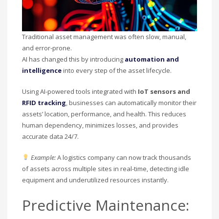
Traditional asset management was often slow, manual,
and error-prone.
AI has changed this by introducing
automation and
intelligence
into every step of the asset lifecycle.
Using AI-powered tools integrated with
IoT sensors and
RFID tracking
, businesses can automatically monitor their
assets’ location, performance, and health. This reduces
human dependency, minimizes losses, and provides
accurate data 24/7.
Example:
A logistics company can now track thousands
of assets across multiple sites in real-time, detecting idle
equipment and underutilized resources instantly.
Predictive Maintenance: