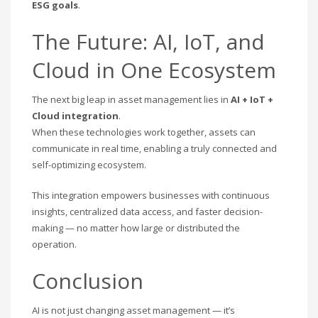
ESG goals
.
The Future: AI, IoT, and
Cloud in One Ecosystem
The next big leap in asset management lies in
AI + IoT +
Cloud integration
.
When these technologies work together, assets can
communicate in real time, enabling a truly connected and
self-optimizing ecosystem.
This integration empowers businesses with continuous
insights, centralized data access, and faster decision-
making — no matter how large or distributed the
operation.
Conclusion
AI is not just changing asset management — it’s