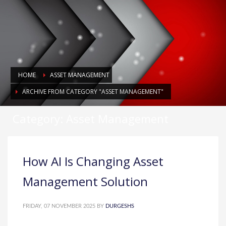
HOME
ASSET MANAGEMENT
ARCHIVE FROM CATEGORY "ASSET MANAGEMENT"
Category: Asset Management
How AI Is Changing Asset
Management Solution
FRIDAY, 07 NOVEMBER 2025
BY
DURGESHS