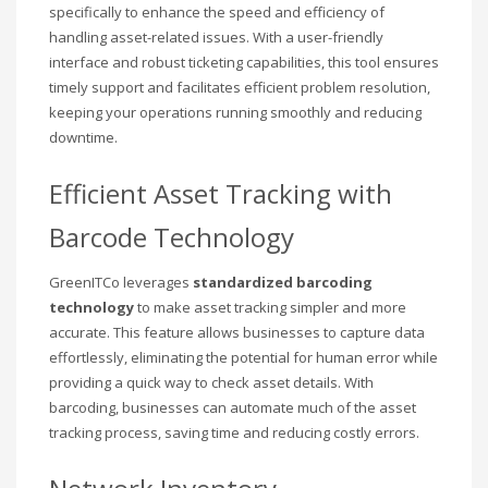
specifically to enhance the speed and efficiency of
handling asset-related issues. With a user-friendly
interface and robust ticketing capabilities, this tool ensures
timely support and facilitates efficient problem resolution,
keeping your operations running smoothly and reducing
downtime.
Efficient Asset Tracking with
Barcode Technology
GreenITCo leverages
standardized barcoding
technology
to make asset tracking simpler and more
accurate. This feature allows businesses to capture data
effortlessly, eliminating the potential for human error while
providing a quick way to check asset details. With
barcoding, businesses can automate much of the asset
tracking process, saving time and reducing costly errors.