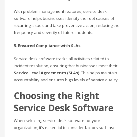
With problem management features, service desk
software helps businesses identify the root causes of
recurring issues and take preventive action, reducing the
frequency and severity of future incidents.
5. Ensured Compliance with SLAs
Service desk software tracks all activities related to
incident resolution, ensuring that businesses meet their
Service Level Agreements (SLAs)
. This helps maintain
accountability and ensures high levels of service quality.
Choosing the Right
Service Desk Software
When selecting service desk software for your
organization, it’s essential to consider factors such as: