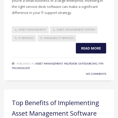
you’re a small business or a large enterprise, investing in
the right service desk software can make a significant
difference in your IT support strategy.
ASSET MANAGEMENT
ASSET MANAGEMENT SYSTEM
IT SERVICES
MANAGED IT SERVICES
READ MORE
PUBLISHED IN
ASSET MANAGEMENT
,
HELPDESK OUTSOURCING
,
ITM
,
TECHNOLOGY
NO COMMENTS
Top Benefits of Implementing
Asset Management Software