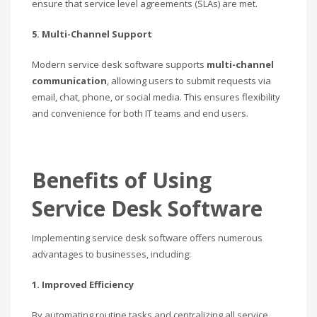
ensure that service level agreements (SLAs) are met.
5. Multi-Channel Support
Modern service desk software supports
multi-channel
communication
, allowing users to submit requests via
email, chat, phone, or social media. This ensures flexibility
and convenience for both IT teams and end users.
Benefits of Using
Service Desk Software
Implementing service desk software offers numerous
advantages to businesses, including:
1. Improved Efficiency
By automating routine tasks and centralizing all service