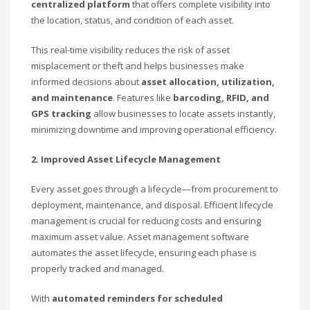
centralized platform
that offers complete visibility into
the location, status, and condition of each asset.
This real-time visibility reduces the risk of asset
misplacement or theft and helps businesses make
informed decisions about
asset allocation, utilization,
and maintenance
. Features like
barcoding, RFID, and
GPS tracking
allow businesses to locate assets instantly,
minimizing downtime and improving operational efficiency.
2. Improved Asset Lifecycle Management
Every asset goes through a lifecycle—from procurement to
deployment, maintenance, and disposal. Efficient lifecycle
management is crucial for reducing costs and ensuring
maximum asset value. Asset management software
automates the asset lifecycle, ensuring each phase is
properly tracked and managed.
With
automated reminders for scheduled