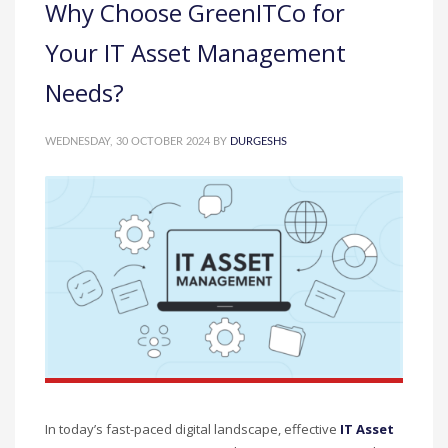
Why Choose GreenITCo for
Your IT Asset Management
Needs?
WEDNESDAY, 30 OCTOBER 2024
BY
DURGESHS
In today’s fast-paced digital landscape, effective
IT Asset