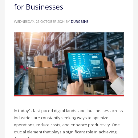
for Businesses
WEDNESDAY, 23 OCTOBER 2024
BY
DURGESHS
In today’s fast-paced digital landscape, businesses across
industries are constantly seeking ways to optimize
operations, reduce costs, and enhance productivity. One
crucial element that plays a significant role in achieving