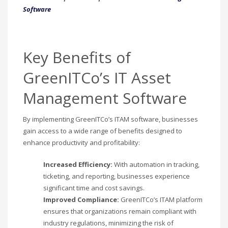
Software
Key Benefits of
GreenITCo’s IT Asset
Management Software
By implementing GreenITCo’s ITAM software, businesses
gain access to a wide range of benefits designed to
enhance productivity and profitability:
Increased Efficiency:
With automation in tracking,
ticketing, and reporting, businesses experience
significant time and cost savings.
Improved Compliance:
GreenITCo’s ITAM platform
ensures that organizations remain compliant with
industry regulations, minimizing the risk of