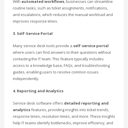
With
automated workflows
, businesses can streamline
routine tasks, such as ticket assignments, notifications,
and escalations, which reduces the manual workload and
improves response times.
3. Self-Service Portal
Many service desk tools provide a
self-service portal
where users can find answers to their questions without
contacting the IT team. This feature typically includes
access to a knowledge base, FAQs, and troubleshooting
guides, enabling users to resolve common issues
independently.
4. Reporting and Analytics
Service desk software offers
detailed reporting and
analytics
features, providing insights into ticket trends,
response times, resolution times, and more. These insights
help IT teams identify bottlenecks, improve efficiency, and