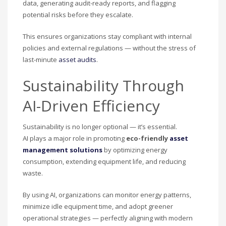
data, generating audit-ready reports, and flagging
potential risks before they escalate.
This ensures organizations stay compliant with internal
policies and external regulations — without the stress of
last-minute
asset audits
.
Sustainability Through
AI-Driven Efficiency
Sustainability is no longer optional — it’s essential.
AI plays a major role in promoting
eco-friendly
asset
management solutions
by optimizing energy
consumption, extending equipment life, and reducing
waste.
By using AI, organizations can monitor energy patterns,
minimize idle equipment time, and adopt greener
operational strategies — perfectly aligning with modern