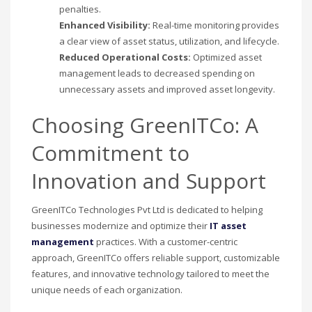
penalties.
Enhanced Visibility:
Real-time monitoring provides
a clear view of asset status, utilization, and lifecycle.
Reduced Operational Costs:
Optimized asset
management leads to decreased spending on
unnecessary assets and improved asset longevity.
Choosing GreenITCo: A
Commitment to
Innovation and Support
GreenITCo Technologies Pvt Ltd is dedicated to helping
businesses modernize and optimize their
IT asset
management
practices. With a customer-centric
approach, GreenITCo offers reliable support, customizable
features, and innovative technology tailored to meet the
unique needs of each organization.