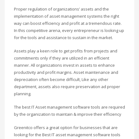
Proper regulation of organizations’ assets and the
implementation of asset management systems the right
way can boost efficiency and profit at a tremendous rate.
In this competitive arena, every entrepreneur is looking up
for the tools and assistance to sustain in the market.
Assets play a keen role to get profits from projects and
commitments only if they are utilized in an efficient
manner. All organizations invest in assets to enhance
productivity and profit margins. Asset maintenance and
depreciation often become difficult, Like any other
department, assets also require preservation ad proper
planning.
The best IT Asset management software tools are required
by the organization to maintain & improve their efficiency
Greenitco offers a great option for businesses that are
looking for the Best IT asset management software tools