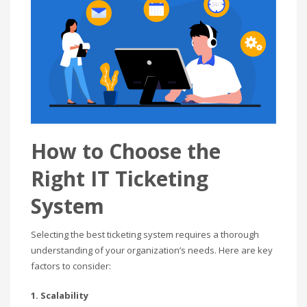
How to Choose the
Right IT Ticketing
System
Selecting the best ticketing system requires a thorough
understanding of your organization’s needs. Here are key
factors to consider:
1. Scalability