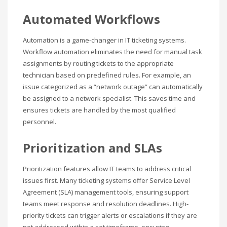
Automated Workflows
Automation is a game-changer in IT ticketing systems.
Workflow automation eliminates the need for manual task
assignments by routing tickets to the appropriate
technician based on predefined rules. For example, an
issue categorized as a “network outage” can automatically
be assigned to a network specialist. This saves time and
ensures tickets are handled by the most qualified
personnel.
Prioritization and SLAs
Prioritization features allow IT teams to address critical
issues first. Many ticketing systems offer Service Level
Agreement (SLA) management tools, ensuring support
teams meet response and resolution deadlines. High-
priority tickets can trigger alerts or escalations if they are
not addressed within a set timeframe, ensuring