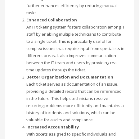
further enhances efficiency by reducing manual
tasks.
Enhanced Collaboration
An IT ticketing system fosters collaboration among IT
staff by enabling multiple technicians to contribute
to a single ticket. This is particularly useful for
complex issues that require input from specialists in
different areas. It also improves communication
between the IT team and users by providing real-
time updates through the ticket.
Better Organization and Documentation
Each ticket serves as documentation of an issue,
providing a detailed record that can be referenced
in the future. This helps technicians resolve
recurring problems more efficiently and maintains a
history of incidents and solutions, which can be
valuable for audits and compliance.
Increased Accountability
With tickets assigned to specific individuals and