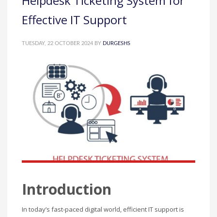
Helpdesk Ticketing System for
Effective IT Support
TUESDAY, 22 OCTOBER 2024
BY
DURGESHS
Introduction
In today’s fast-paced digital world, efficient IT support is