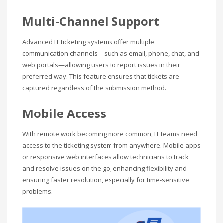
Multi-Channel Support
Advanced IT ticketing systems offer multiple
communication channels—such as email, phone, chat, and
web portals—allowing users to report issues in their
preferred way. This feature ensures that tickets are
captured regardless of the submission method.
Mobile Access
With remote work becoming more common, IT teams need
access to the ticketing system from anywhere. Mobile apps
or responsive web interfaces allow technicians to track
and resolve issues on the go, enhancing flexibility and
ensuring faster resolution, especially for time-sensitive
problems.