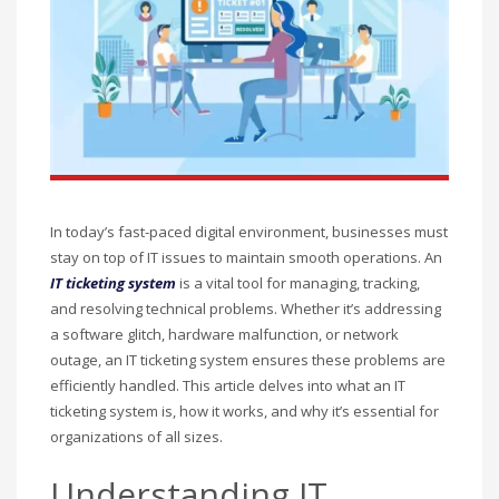
In today’s fast-paced digital environment, businesses must
stay on top of IT issues to maintain smooth operations. An
IT ticketing system
is a vital tool for managing, tracking,
and resolving technical problems. Whether it’s addressing
a software glitch, hardware malfunction, or network
outage, an IT ticketing system ensures these problems are
efficiently handled. This article delves into what an IT
ticketing system is, how it works, and why it’s essential for
organizations of all sizes.
Understanding IT