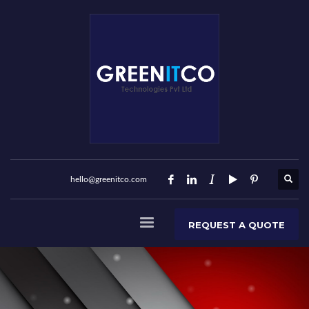
hello@greenitco.com
REQUEST A QUOTE