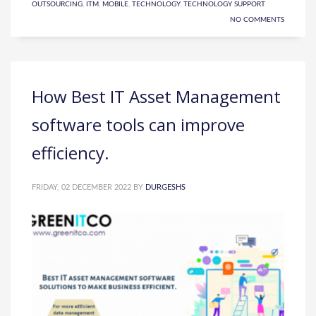
OUTSOURCING
,
ITM
,
MOBILE
,
TECHNOLOGY
,
TECHNOLOGY SUPPORT
NO COMMENTS
How Best IT Asset Management
software tools can improve
efficiency.
FRIDAY, 02 DECEMBER 2022
BY
DURGESHS