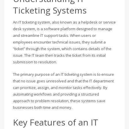
Ticketing Systems
An IT ticketing system, also known as a helpdesk or service
desk system, is a software platform designed to manage
and streamline IT support tasks. When users or
employees encounter technical issues, they submit a
“ticket” through the system, which contains details of the
issue. The IT team then tracks the ticket from its initial
submission to resolution.
The primary purpose of an IT ticketing system is to ensure
that no issue goes unresolved and that the IT department
can prioritize, assign, and monitor tasks effectively. By
automating workflows and providing a structured
approach to problem resolution, these systems save
businesses both time and money.
Key Features of an IT