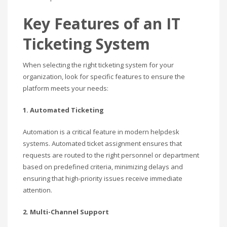
Key Features of an IT
Ticketing System
When selecting the right ticketing system for your
organization, look for specific features to ensure the
platform meets your needs:
1. Automated Ticketing
Automation is a critical feature in modern helpdesk
systems. Automated ticket assignment ensures that
requests are routed to the right personnel or department
based on predefined criteria, minimizing delays and
ensuring that high-priority issues receive immediate
attention.
2. Multi-Channel Support