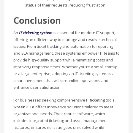
status of their requests, reducing frustration.
Conclusion
An
IT ticketing system
is essential for modern IT support,
offering an efficient way to manage and resolve technical
issues. From ticket tracking and automation to reporting
and SLA management, these systems empower IT teams to
provide high-quality support while minimizing costs and
improving response times. Whether you’re a small startup
or a large enterprise, adopting an IT ticketing system is a
smart investment that will streamline operations and
enhance user satisfaction.
For businesses seeking comprehensive IT ticketing tools,
GreenITCo
offers innovative solutions tailored to meet
organizational needs. Their robust software, which
includes integrated ticketing and asset management
features, ensures no issue goes unresolved while