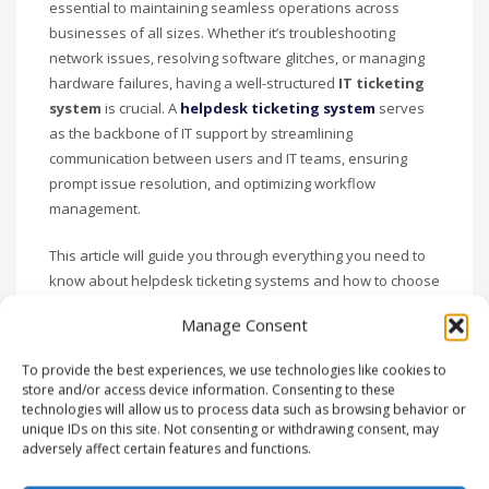
essential to maintaining seamless operations across
businesses of all sizes. Whether it’s troubleshooting
network issues, resolving software glitches, or managing
hardware failures, having a well-structured
IT ticketing
system
is crucial. A
helpdesk ticketing system
serves
as the backbone of IT support by streamlining
communication between users and IT teams, ensuring
prompt issue resolution, and optimizing workflow
management.
This article will guide you through everything you need to
know about helpdesk ticketing systems and how to choose
the best one for your business. We’ll cover key features,
Manage Consent
benefits, and best practices to help you make the most of
your IT ticketing system. Let’s get started!
To provide the best experiences, we use technologies like cookies to
store and/or access device information. Consenting to these
What is a Helpdesk
technologies will allow us to process data such as browsing behavior or
unique IDs on this site. Not consenting or withdrawing consent, may
Ticketing System?
adversely affect certain features and functions.