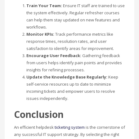
Train Your Team:
Ensure IT staff are trained to use
the system effectively. Regular refresher courses
can help them stay updated on new features and
workflows.
Monitor KPIs:
Track performance metrics like
response times, resolution rates, and user
satisfaction to identify areas for improvement.
Encourage User Feedback:
Gathering feedback
from users helps identify pain points and provides
insights for refining processes.
Update the Knowledge Base Regularly:
Keep
self-service resources up to date to minimize
incoming tickets and empower users to resolve
issues independently.
Conclusion
An efficient helpdesk
ticketing system
is the cornerstone of
any successful IT support strategy. By selecting the right