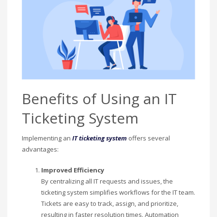
Benefits of Using an IT
Ticketing System
Implementing an
IT ticketing system
offers several
advantages:
Improved Efficiency
By centralizing all IT requests and issues, the
ticketing system simplifies workflows for the IT team.
Tickets are easy to track, assign, and prioritize,
resulting in faster resolution times. Automation