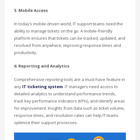
5. Mobile Access
In today’s mobile-driven world, IT support teams need the
ability to manage tickets on the go. A mobile-friendly
platform ensures that tickets can be tracked, updated, and
resolved from anywhere, improving response times and
productivity.
6. Reporting and Analytics
Comprehensive reporting tools are a must-have feature in
any
IT ticketing system
. IT managers need access to
detailed analytics to understand performance trends,
track key performance indicators (KPIs), and identify areas
for improvement. Insights from data such as ticket volume,
response times, and resolution rates can help IT teams
optimize their support processes.