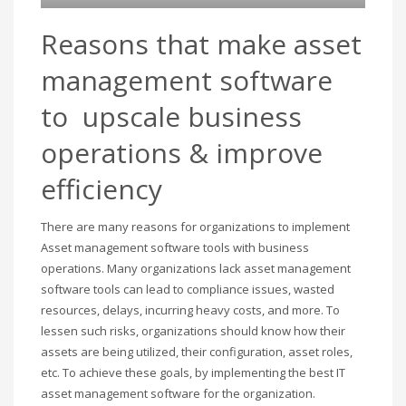
Reasons that make asset
management software
to upscale business
operations & improve
efficiency
There are many reasons for organizations to implement
Asset management software tools with business
operations. Many organizations lack asset management
software tools can lead to compliance issues, wasted
resources, delays, incurring heavy costs, and more. To
lessen such risks, organizations should know how their
assets are being utilized, their configuration, asset roles,
etc. To achieve these goals, by implementing the best IT
asset management software for the organization.