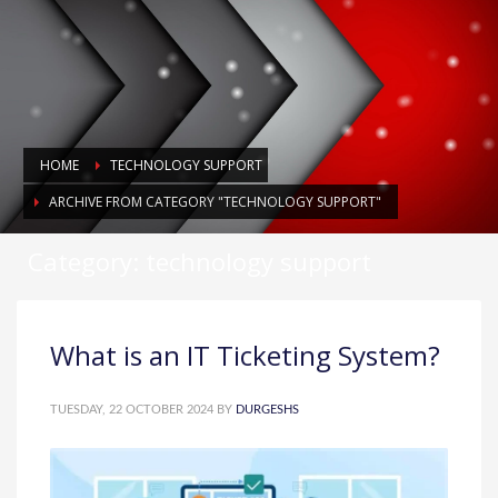
HOME
TECHNOLOGY SUPPORT
ARCHIVE FROM CATEGORY "TECHNOLOGY SUPPORT"
Category: technology support
What is an IT Ticketing System?
TUESDAY, 22 OCTOBER 2024
BY
DURGESHS