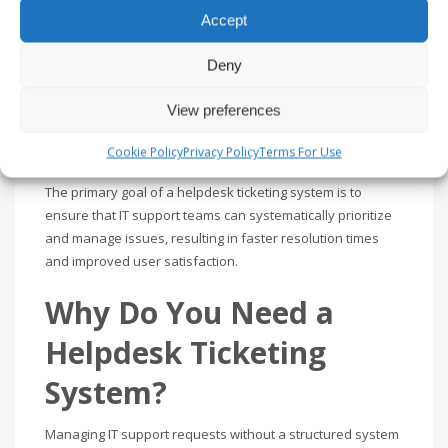
A helpdesk ticketing system is a tool that IT teams use to
Accept
manage and resolve user issues. It acts as a centralized
platform where support tickets—requests or reports of
Deny
issues—are created, assigned, and tracked through to
resolution. These systems enable IT departments to
View preferences
handle user requests efficiently and maintain a detailed
record of support-related activities.
Cookie Policy
Privacy Policy
Terms For Use
The primary goal of a helpdesk ticketing system is to
ensure that IT support teams can systematically prioritize
and manage issues, resulting in faster resolution times
and improved user satisfaction.
Why Do You Need a
Helpdesk Ticketing
System?
Managing IT support requests without a structured system