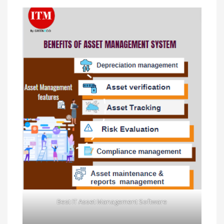
Best IT Asset Management Software