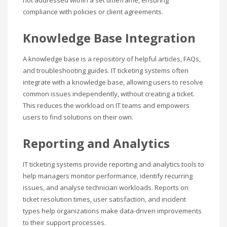
compliance with policies or client agreements.
Knowledge Base Integration
A knowledge base is a repository of helpful articles, FAQs,
and troubleshooting guides. IT ticketing systems often
integrate with a knowledge base, allowing users to resolve
common issues independently, without creating a ticket.
This reduces the workload on IT teams and empowers
users to find solutions on their own.
Reporting and Analytics
IT ticketing systems provide reporting and analytics tools to
help managers monitor performance, identify recurring
issues, and analyse technician workloads. Reports on
ticket resolution times, user satisfaction, and incident
types help organizations make data-driven improvements
to their support processes.