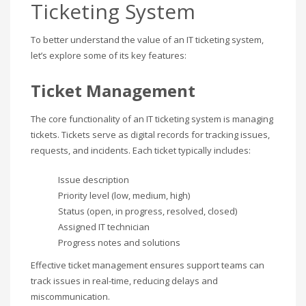
Ticketing System
To better understand the value of an IT ticketing system,
let’s explore some of its key features:
Ticket Management
The core functionality of an IT ticketing system is managing
tickets. Tickets serve as digital records for tracking issues,
requests, and incidents. Each ticket typically includes:
Issue description
Priority level (low, medium, high)
Status (open, in progress, resolved, closed)
Assigned IT technician
Progress notes and solutions
Effective ticket management ensures support teams can
track issues in real-time, reducing delays and
miscommunication.