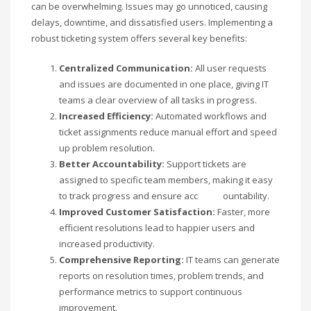
can be overwhelming. Issues may go unnoticed, causing
delays, downtime, and dissatisfied users. Implementing a
robust ticketing system offers several key benefits:
Centralized Communication:
All user requests
and issues are documented in one place, giving IT
teams a clear overview of all tasks in progress.
Increased Efficiency:
Automated workflows and
ticket assignments reduce manual effort and speed
up problem resolution.
Better Accountability:
Support tickets are
assigned to specific team members, making it easy
to track progress and ensure acc ountability.
Improved Customer Satisfaction:
Faster, more
efficient resolutions lead to happier users and
increased productivity.
Comprehensive Reporting:
IT teams can generate
reports on resolution times, problem trends, and
performance metrics to support continuous
improvement.