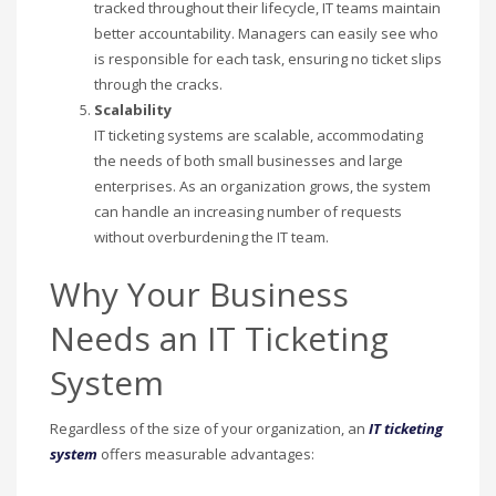
tracked throughout their lifecycle, IT teams maintain
better accountability. Managers can easily see who
is responsible for each task, ensuring no ticket slips
through the cracks.
Scalability
IT ticketing systems are scalable, accommodating
the needs of both small businesses and large
enterprises. As an organization grows, the system
can handle an increasing number of requests
without overburdening the IT team.
Why Your Business
Needs an IT Ticketing
System
Regardless of the size of your organization, an
IT ticketing
system
offers measurable advantages: