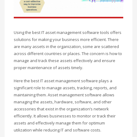
Using the best IT asset management software tools offers
solutions for making your business more efficient. There
are many assets in the organization, some are scattered
across different countries or places. The concern is how to
manage and track these assets effectively and ensure
proper maintenance of assets timely.
Here the best IT asset management software plays a
significant role to manage assets, tracking, reports, and
maintaining them. Asset management software allows
managing the assets, hardware, software, and other
accessories that exist in the organization’s network
efficiently. It allows businesses to monitor or track their
assets and effectively manage them for optimum
utilization while reducing IT and software costs.