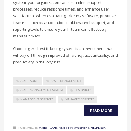
system, your organization can streamline support
processes, reduce response times, and enhance user
satisfaction. When evaluating ticketing software, prioritize
features such as automation, multi-channel support, and
reporting tools to ensure your IT team can effectively
manage tickets.
Choosing the best ticketing system is an investment that
will pay off through improved efficiency, accountability, and
productivity in the long run.
ASSET AUDIT
ASSET MANAGEMENT
ASSET MANAGEMENT SYSTEM
IT SERVICES
MANAGED IT SERVICES
MANAGED SERVICES
READ MORE
PUBLISHED IN
ASSET AUDIT
,
ASSET MANAGEMENT
,
HELPDESK