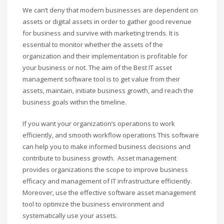
We can’t deny that modern businesses are dependent on
assets or digital assets in order to gather good revenue
for business and survive with marketing trends. It is
essential to monitor whether the assets of the
organization and their implementation is profitable for
your business or not. The aim of the Best IT asset
management software tool is to get value from their
assets, maintain, initiate business growth, and reach the
business goals within the timeline.
If you want your organization’s operations to work
efficiently, and smooth workflow operations This software
can help you to make informed business decisions and
contribute to business growth. Asset management
provides organizations the scope to improve business
efficacy and management of IT infrastructure efficiently.
Moreover, use the effective software asset management
tool to optimize the business environment and
systematically use your assets.