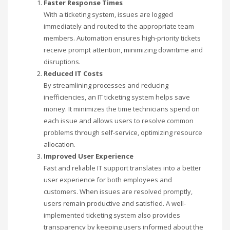
Faster Response Times
With a ticketing system, issues are logged
immediately and routed to the appropriate team
members. Automation ensures high-priority tickets
receive prompt attention, minimizing downtime and
disruptions.
Reduced IT Costs
By streamlining processes and reducing
inefficiencies, an IT ticketing system helps save
money. It minimizes the time technicians spend on
each issue and allows users to resolve common
problems through self-service, optimizing resource
allocation.
Improved User Experience
Fast and reliable IT support translates into a better
user experience for both employees and
customers. When issues are resolved promptly,
users remain productive and satisfied. A well-
implemented ticketing system also provides
transparency by keeping users informed about the