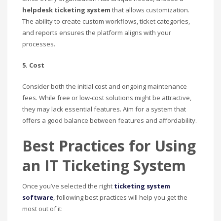
helpdesk ticketing system
that allows customization.
The ability to create custom workflows, ticket categories,
and reports ensures the platform aligns with your
processes.
5. Cost
Consider both the initial cost and ongoing maintenance
fees. While free or low-cost solutions might be attractive,
they may lack essential features. Aim for a system that
offers a good balance between features and affordability.
Best Practices for Using
an IT Ticketing System
Once you’ve selected the right
ticketing system
software
, following best practices will help you get the
most out of it: