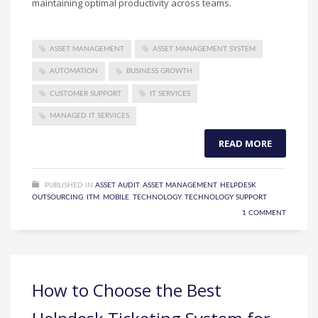
maintaining optimal productivity across teams.
ASSET MANAGEMENT
ASSET MANAGEMENT SYSTEM
AUTOMATION
BUSINESS GROWTH
CUSTOMER SUPPORT
IT SERVICES
MANAGED IT SERVICES
READ MORE
PUBLISHED IN
ASSET AUDIT
,
ASSET MANAGEMENT
,
HELPDESK
OUTSOURCING
,
ITM
,
MOBILE
,
TECHNOLOGY
,
TECHNOLOGY SUPPORT
1 COMMENT
How to Choose the Best