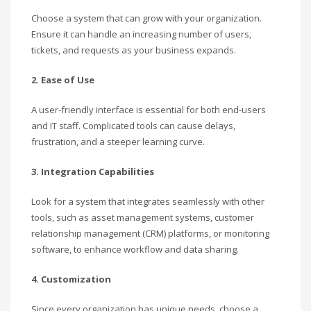
Choose a system that can grow with your organization.
Ensure it can handle an increasing number of users,
tickets, and requests as your business expands.
2. Ease of Use
A user-friendly interface is essential for both end-users
and IT staff. Complicated tools can cause delays,
frustration, and a steeper learning curve.
3. Integration Capabilities
Look for a system that integrates seamlessly with other
tools, such as asset management systems, customer
relationship management (CRM) platforms, or monitoring
software, to enhance workflow and data sharing.
4. Customization
Since every organization has unique needs, choose a