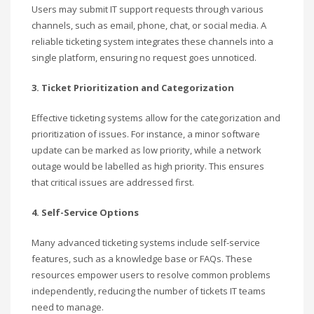
Users may submit IT support requests through various
channels, such as email, phone, chat, or social media. A
reliable ticketing system integrates these channels into a
single platform, ensuring no request goes unnoticed.
3. Ticket Prioritization and Categorization
Effective ticketing systems allow for the categorization and
prioritization of issues. For instance, a minor software
update can be marked as low priority, while a network
outage would be labelled as high priority. This ensures
that critical issues are addressed first.
4. Self-Service Options
Many advanced ticketing systems include self-service
features, such as a knowledge base or FAQs. These
resources empower users to resolve common problems
independently, reducing the number of tickets IT teams
need to manage.