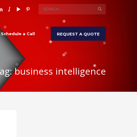
Schedule a Call
REQUEST A QUOTE
ag: business intelligence