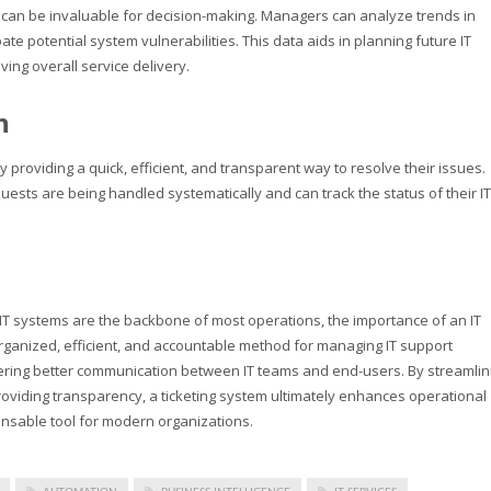
m
can be invaluable for decision-making. Managers can analyze trends in
ate potential system vulnerabilities. This data aids in planning future IT
ving overall service delivery.
n
y providing a quick, efficient, and transparent way to resolve their issues.
ests are being handled systematically and can track the status of their IT
IT systems are the backbone of most operations, the importance of an IT
organized, efficient, and accountable method for managing IT support
stering better communication between IT teams and end-users. By streamlin
viding transparency, a ticketing system ultimately enhances operational
pensable tool for modern organizations.