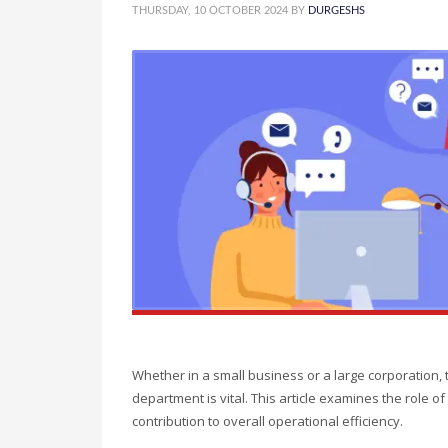
THURSDAY, 10 OCTOBER 2024
BY
DURGESHS
Whether in a small business or a large corporation
department is vital. This article examines the role of a
contribution to overall operational efficiency.