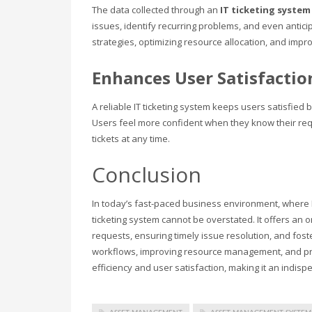
The data collected through an
IT ticketing syste
issues, identify recurring problems, and even anticip
strategies, optimizing resource allocation, and impro
Enhances User Satisfactio
A reliable IT ticketing system keeps users satisfied b
Users feel more confident when they know their requ
tickets at any time.
Conclusion
In today’s fast-paced business environment, where 
ticketing system cannot be overstated. It offers an 
requests, ensuring timely issue resolution, and fo
workflows, improving resource management, and pro
efficiency and user satisfaction, making it an indis