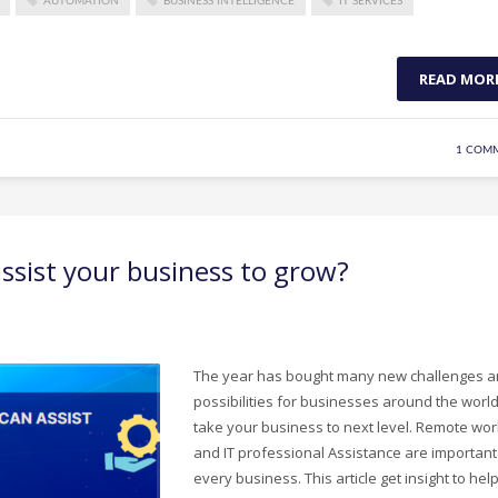
AUTOMATION
BUSINESS INTELLIGENCE
IT SERVICES
READ MOR
1 COM
sist your business to grow?
The year has bought many new challenges 
possibilities for businesses around the world
take your business to next level. Remote wor
and IT professional Assistance are important
every business. This article get insight to hel