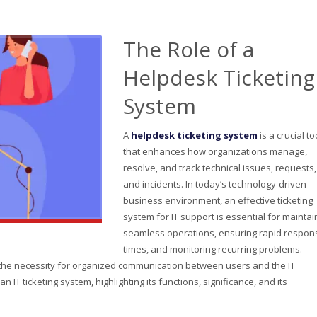
The Role of a
Helpdesk Ticketing
System
A
helpdesk ticketing system
is a crucial to
that enhances how organizations manage,
resolve, and track technical issues, requests,
and incidents. In today’s technology-driven
business environment, an effective ticketing
system for IT support is essential for maintai
seamless operations, ensuring rapid respon
times, and monitoring recurring problems.
, the necessity for organized communication between users and the IT
n IT ticketing system, highlighting its functions, significance, and its