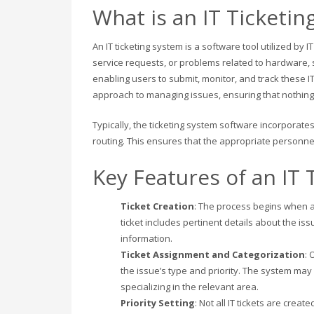
What is an IT Ticketin
An IT ticketing system is a software tool utilized by 
service requests, or problems related to hardware, s
enabling users to submit, monitor, and track these IT
approach to managing issues, ensuring that nothin
Typically, the ticketing system software incorporates
routing. This ensures that the appropriate personnel 
Key Features of an IT 
Ticket Creation
: The process begins when a 
ticket includes pertinent details about the is
information.
Ticket Assignment and Categorization
: 
the issue’s type and priority. The system may
specializing in the relevant area.
Priority Setting
: Not all IT tickets are cre