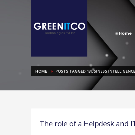
Home
HOME
POSTS TAGGED "BUSINESS INTELLIGENCE
The role of a Helpdesk and I