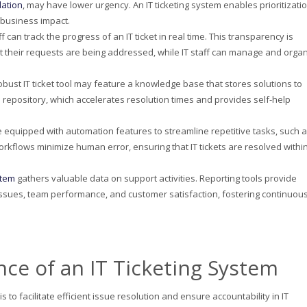
lation
, may have lower urgency. An IT ticketing system enables prioritizati
 business impact.
ff can track the progress of an IT ticket in real time. This transparency is
t their requests are being addressed, while IT staff can manage and orga
robust IT ticket tool may feature a knowledge base that stores solutions to
s repository, which accelerates resolution times and provides self-help
e equipped with automation features to streamline repetitive tasks, such 
rkflows minimize human error, ensuring that IT tickets are resolved withi
stem
gathers valuable data on support activities. Reporting tools provide
 issues, team performance, and customer satisfaction, fostering continuou
ce of an IT Ticketing System
 to facilitate efficient issue resolution and ensure accountability in IT