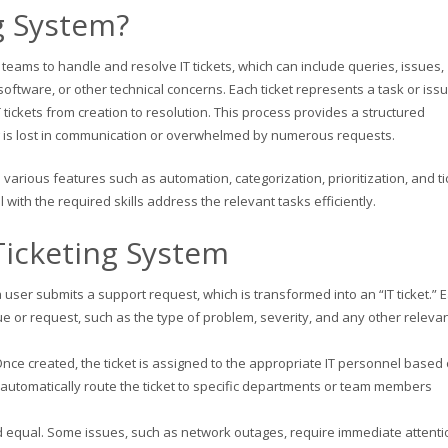
g System?
IT teams to handle and resolve IT tickets, which can include queries, issues,
oftware, or other technical concerns. Each ticket represents a task or issu
 tickets from creation to resolution. This process provides a structured
g is lost in communication or overwhelmed by numerous requests.
 various features such as automation, categorization, prioritization, and ti
with the required skills address the relevant tasks efficiently.
Ticketing System
user submits a support request, which is transformed into an “IT ticket.” 
sue or request, such as the type of problem, severity, and any other releva
Once created, the ticket is assigned to the appropriate IT personnel based
 automatically route the ticket to specific departments or team members
ated equal. Some issues, such as network outages, require immediate attenti