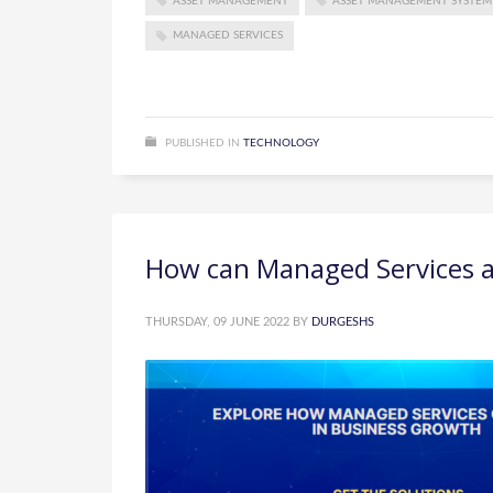
ASSET MANAGEMENT
ASSET MANAGEMENT SYSTEM
MANAGED SERVICES
PUBLISHED IN
TECHNOLOGY
How can Managed Services as
THURSDAY, 09 JUNE 2022
BY
DURGESHS