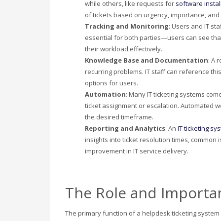
while others, like requests for
software instal
of tickets based on urgency, importance, and
Tracking and Monitoring
: Users and IT sta
essential for both parties—users can see tha
their workload effectively.
Knowledge Base and Documentation
: A 
recurring problems. IT staff can reference thi
options for users.
Automation
: Many IT ticketing systems com
ticket assignment or escalation. Automated wo
the desired timeframe.
Reporting and Analytics
: An
IT ticketing sy
insights into ticket resolution times, common
improvement in IT service delivery.
The Role and Importan
The primary function of a helpdesk ticketing system is