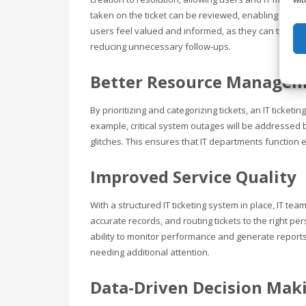
taken on the ticket can be reviewed, enabling the i
users feel valued and informed, as they can track th
reducing unnecessary follow-ups.
Better Resource Manage
By prioritizing and categorizing tickets, an IT ticke
example, critical system outages will be addressed 
glitches. This ensures that IT departments function 
Improved Service Quality
With a structured IT ticketing system in place, IT te
accurate records, and routing tickets to the right pe
ability to monitor performance and generate reports
needing additional attention.
Data-Driven Decision Mak