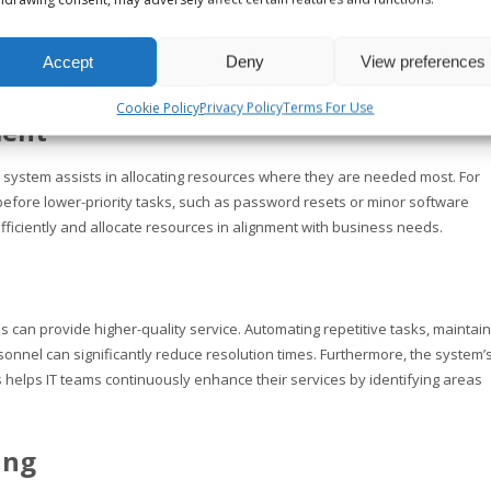
dentification of steps to enhance the process. This transparency also ensu
e status of their requests and receive updates, minimizing frustration an
Accept
Deny
View preferences
Cookie Policy
Privacy Policy
Terms For Use
ment
ting system assists in allocating resources where they are needed most. For
before lower-priority tasks, such as password resets or minor software
efficiently and allocate resources in alignment with business needs.
ams can provide higher-quality service. Automating repetitive tasks, maintai
rsonnel can significantly reduce resolution times. Furthermore, the system’
 helps IT teams continuously enhance their services by identifying areas
ing