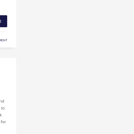
E
MENT
and
 to
k
 for
p