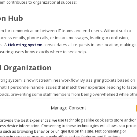
tem contributes to organizational success:
on Hub
tform for communication between IT teams and end-users. Without such a
across emails, phone calls, or instant messages, leading to confusion,
ks. A
ticketing system
consolidates all requests in one location, making it
nsuring users know exactly where to seek help.
 Organization
eting system is how it streamlines workflow. By assigning tickets based on
 that IT personnel handle issues that match their expertise, leading to faste
rkloads, preventing some staff members from being overwhelmed while oth
Manage Consent
parency
provide the best experiences, we use technologies like cookies to store and/or
ess device information. Consenting to these technologies will allow us to proce
ccountability is built into the process. Each ticket has a clear trail from
a such as browsing behavior or unique IDs on this site. Not consenting or
s to monitor progress. Additionally, if any issues arise, the history of acti
hdrawing consent, may adversely affect certain features and functions.