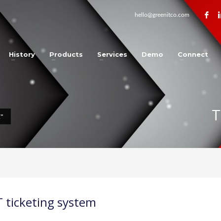
hello@greenitco.com
History
Products
Services
Demo
Connect
T
"
T ticketing system