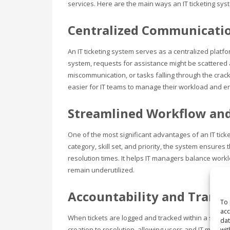
services. Here are the main ways an IT ticketing sys
Centralized Communicati
An IT ticketing system serves as a centralized pla
system, requests for assistance might be scattered 
miscommunication, or tasks falling through the crac
easier for IT teams to manage their workload and e
Streamlined Workflow and
One of the most significant advantages of an IT tick
category, skill set, and priority, the system ensures
resolution times. It helps IT managers balance wo
remain underutilized.
Accountability and Trans
To 
acc
When tickets are logged and tracked within a system, a
dat
creation to resolution, allowing users and IT manager
wit